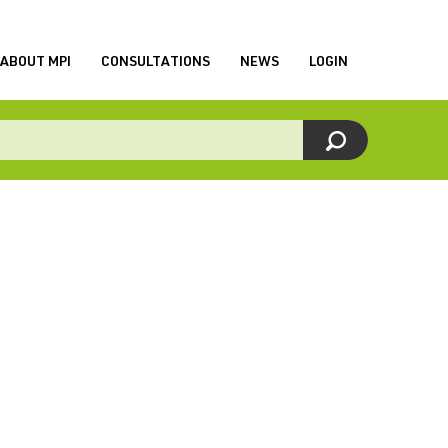
ABOUT MPI
CONSULTATIONS
NEWS
LOGIN