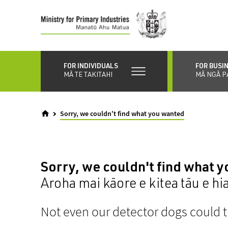
Skip
to
main
content
FOR INDIVIDUALS
FOR BUSI
MĀ TE TAKITAHI
MĀ NGĀ P
Sorry, we couldn't find what you wanted
Sorry, we couldn't find what 
Aroha mai kāore e kitea tāu e hi
Not even our detector dogs could t