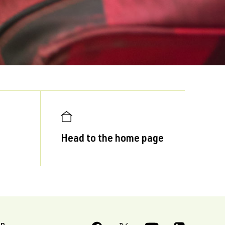
Head to the home page