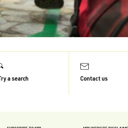
Try a search
Contact us