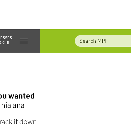
NESSES
AKIHI
you wanted
ahia ana
rack it down.