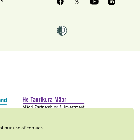
ER
ept our
use of cookies
.