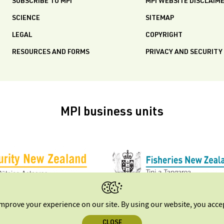
SUBSCRIBE TO MPI
MPI WEBSITE DISCLAIM
SCIENCE
SITEMAP
LEGAL
COPYRIGHT
RESOURCES AND FORMS
PRIVACY AND SECURITY
MPI business units
improve your experience on our site. By using our website, you acc
CLOSE