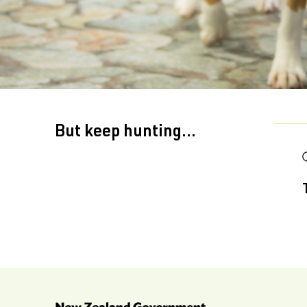
But keep hunting...