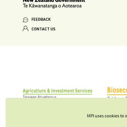
FEEDBACK
CONTACT US
MPI uses cookies to 