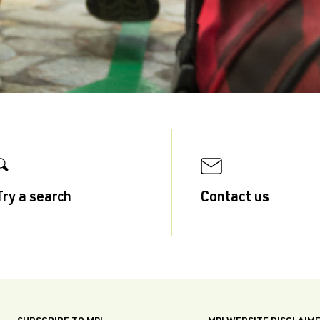
Try a search
Contact us