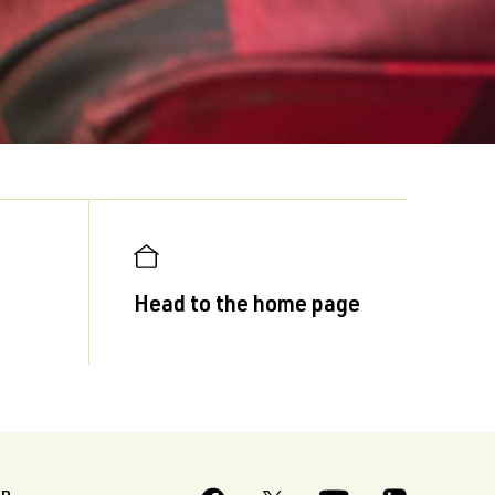
Head to the home page