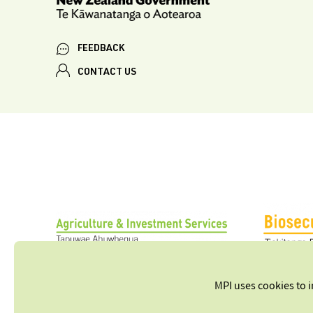
FEEDBACK
CONTACT US
MPI uses cookies to 