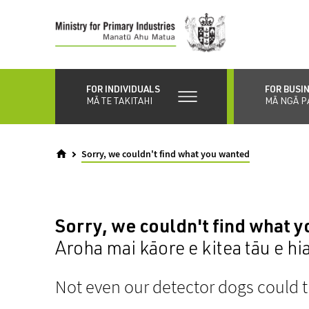
Skip
to
main
content
FOR INDIVIDUALS
FOR BUSI
MĀ TE TAKITAHI
MĀ NGĀ P
Sorry, we couldn't find what you wanted
Sorry, we couldn't find what 
Aroha mai kāore e kitea tāu e hi
Not even our detector dogs could t