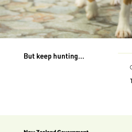
But keep hunting...