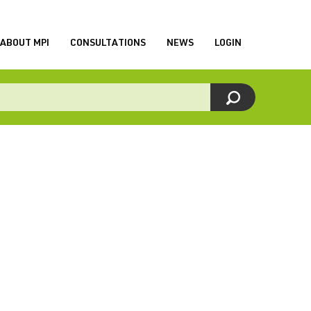
ABOUT MPI
CONSULTATIONS
NEWS
LOGIN