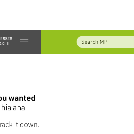
NESSES
AKIHI
you wanted
ahia ana
rack it down.