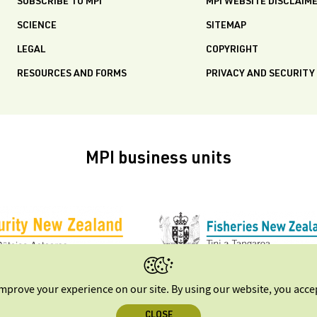
SUBSCRIBE TO MPI
MPI WEBSITE DISCLAIM
SCIENCE
SITEMAP
LEGAL
COPYRIGHT
RESOURCES AND FORMS
PRIVACY AND SECURITY
MPI business units
improve your experience on our site. By using our website, you acc
CLOSE