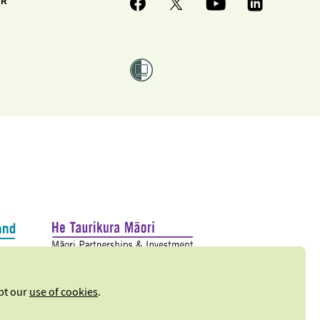
ER
ept our
use of cookies
.