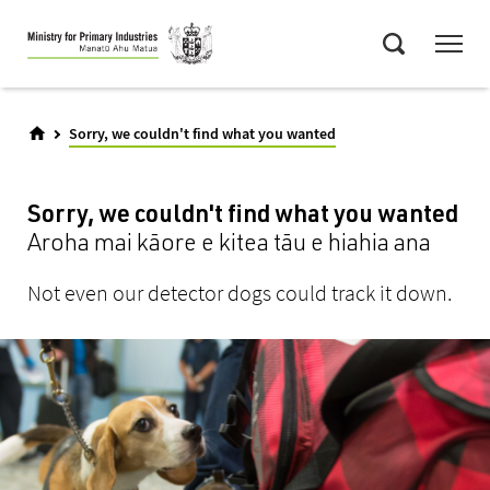
Skip
Menu
to
Search
main
content
Sorry, we couldn't find what you wanted
Sorry, we couldn't find what you wanted
Aroha mai kāore e kitea tāu e hiahia ana
Not even our detector dogs could track it down.