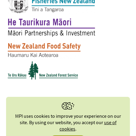
MPI uses cookies to improve your experience on our
site. By using our website, you accept our
use of
cookies
.