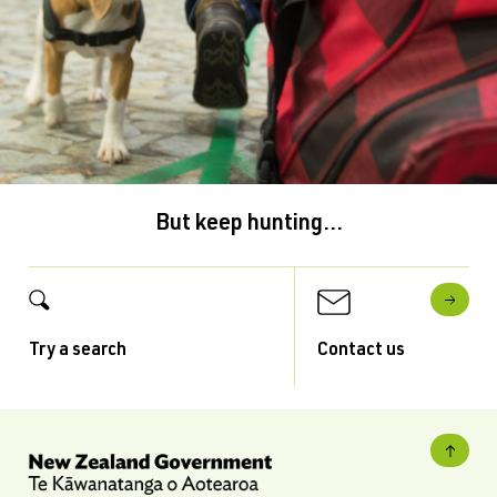
But keep hunting...
Try a search
Contact us