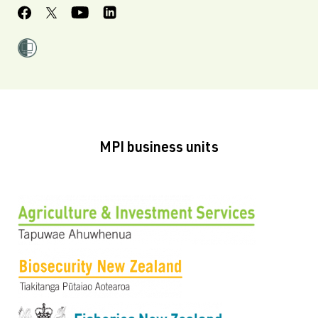
MPI business units