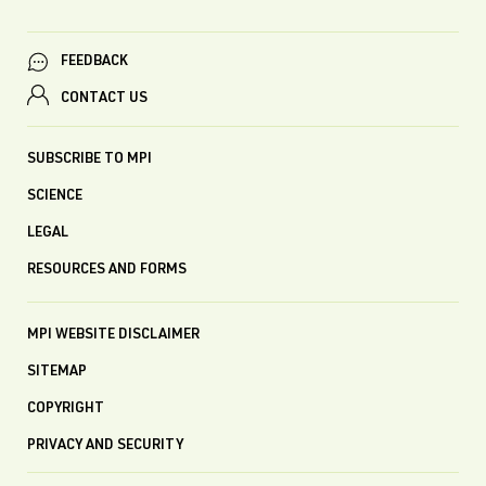
FEEDBACK
CONTACT US
SUBSCRIBE TO MPI
SCIENCE
LEGAL
RESOURCES AND FORMS
MPI WEBSITE DISCLAIMER
SITEMAP
COPYRIGHT
PRIVACY AND SECURITY