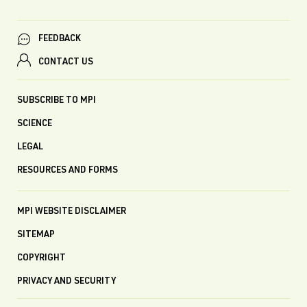
FEEDBACK
CONTACT US
SUBSCRIBE TO MPI
SCIENCE
LEGAL
RESOURCES AND FORMS
MPI WEBSITE DISCLAIMER
SITEMAP
COPYRIGHT
PRIVACY AND SECURITY