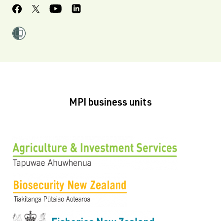
MPI business units