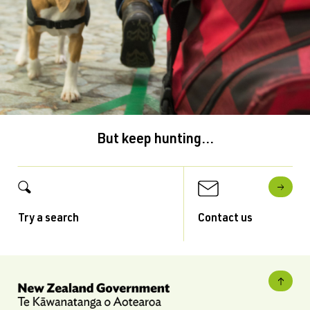
But keep hunting...
Try a search
Contact us