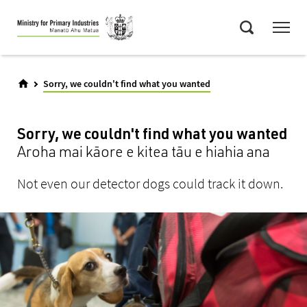
Skip
Menu
to
Search
main
content
Sorry, we couldn't find what you wanted
Sorry, we couldn't find what you wanted
Aroha mai kāore e kitea tāu e hiahia ana
Not even our detector dogs could track it down.