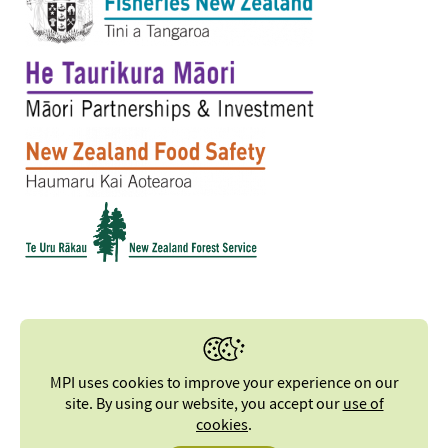
MPI uses cookies to improve your experience on our
site. By using our website, you accept our
use of
cookies
.