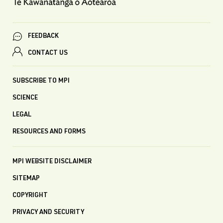
FEEDBACK
CONTACT US
SUBSCRIBE TO MPI
SCIENCE
LEGAL
RESOURCES AND FORMS
MPI WEBSITE DISCLAIMER
SITEMAP
COPYRIGHT
PRIVACY AND SECURITY