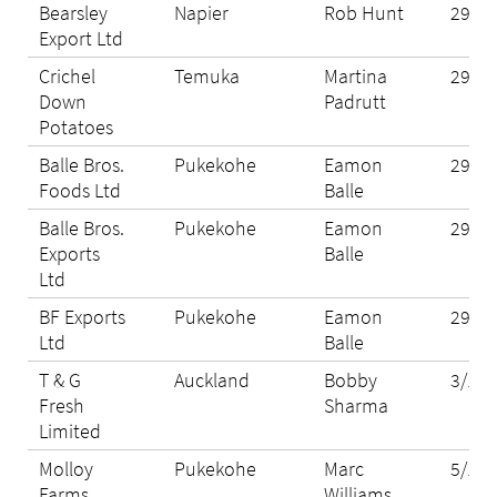
Bearsley
Napier
Rob Hunt
29/10
Export Ltd
Crichel
Temuka
Martina
29/10
Down
Padrutt
Potatoes
Balle Bros.
Pukekohe
Eamon
29/10
Foods Ltd
Balle
Balle Bros.
Pukekohe
Eamon
29/10
Exports
Balle
Ltd
BF Exports
Pukekohe
Eamon
29/10
Ltd
Balle
T & G
Auckland
Bobby
3/11/
Fresh
Sharma
Limited
Molloy
Pukekohe
Marc
5/11/
Farms
Williams