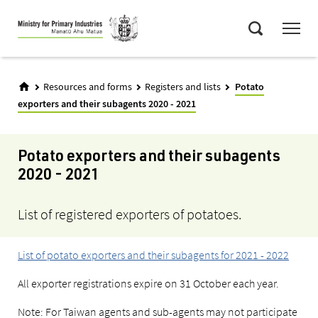
Skip
Menu
to
Search
main
content
Resources and forms
Registers and lists
Potato
exporters and their subagents 2020 - 2021
Potato exporters and their subagents
2020 - 2021
List of registered exporters of potatoes.
List of potato exporters and their subagents for 2021 - 2022
All exporter registrations expire on 31 October each year.
Note: For Taiwan agents and sub-agents may not participate