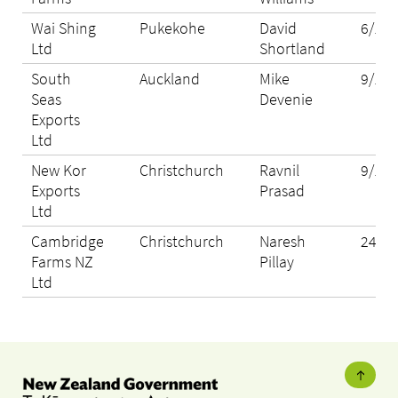
Wai Shing
Pukekohe
David
6/11/
Ltd
Shortland
South
Auckland
Mike
9/11/
Seas
Devenie
Exports
Ltd
New Kor
Christchurch
Ravnil
9/11/
Exports
Prasad
Ltd
Cambridge
Christchurch
Naresh
24/12
Farms NZ
Pillay
Ltd