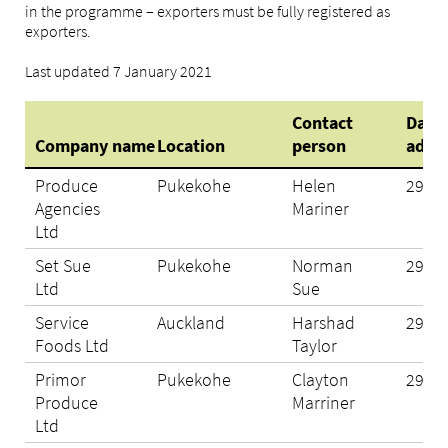
in the programme – exporters must be fully registered as
exporters.
Last updated 7 January 2021
Contact
Date
Company name
Location
person
adde
Produce
Pukekohe
Helen
29/10
Agencies
Mariner
Ltd
Set Sue
Pukekohe
Norman
29/10
Ltd
Sue
Service
Auckland
Harshad
29/10
Foods Ltd
Taylor
Primor
Pukekohe
Clayton
29/10
Produce
Marriner
Ltd