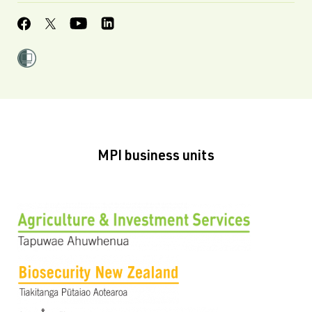
MPI business units